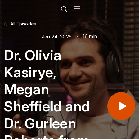
All Episodes
16 min
Jan 24, 2025
Dr. Olivia
Kasirye,
Megan
Sheffield and
Dr. Gurleen