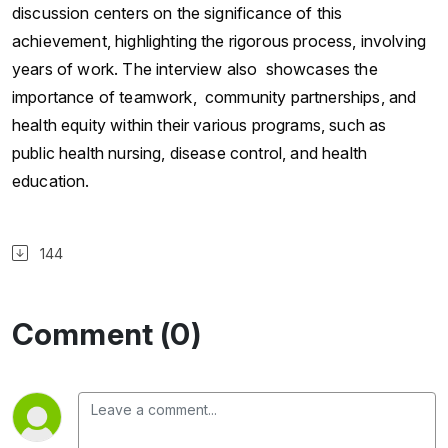
discussion centers on the significance of this
achievement, highlighting the rigorous process, involving
years of work. The interview also showcases the
importance of teamwork, community partnerships, and
health equity within their various programs, such as
public health nursing, disease control, and health
education.
144
Comment (0)