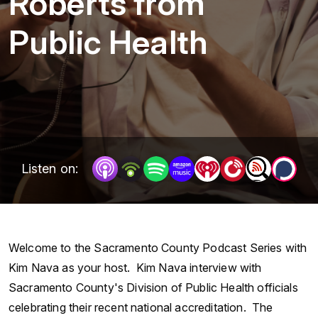
Roberts from
Public Health
Listen on:
Welcome to the Sacramento County Podcast Series with
Kim Nava as your host. Kim Nava interview with
Sacramento County's Division of Public Health officials
celebrating their recent national accreditation. The