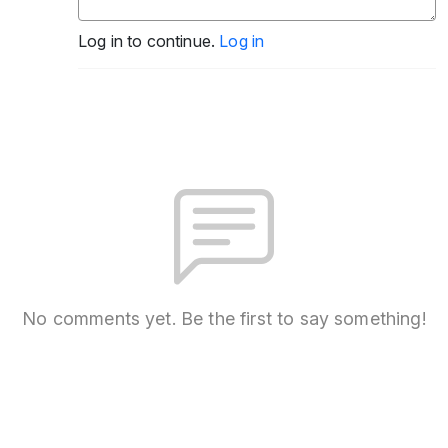
Log in to continue.
Log in
No comments yet. Be the first to say something!